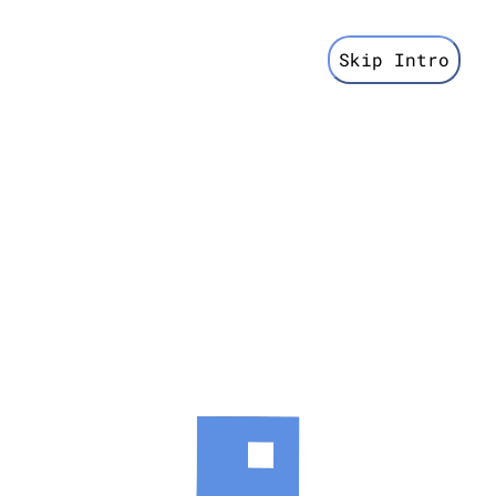
Skip Intro